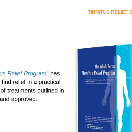
TINNITUS RELIEF
us Relief Program
" has
ind relief in a practical
of treatments outlined in
 and approved.