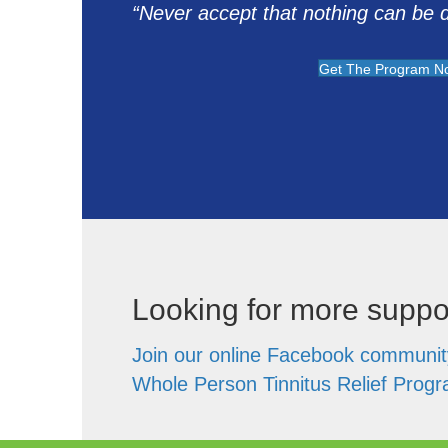
“Never accept that nothing can be do
Get The Program N
Looking for more suppo
Join our online Facebook communit
Whole Person Tinnitus Relief Prog