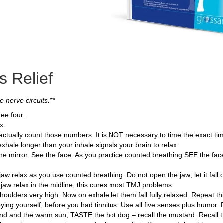
s Relief
 nerve circuits.**
ee four.
x.
o actually count those numbers. It is NOT necessary to time the exact ti
xhale longer than your inhale signals your brain to relax.
e mirror. See the face. As you practice counted breathing SEE the face r
w relax as you use counted breathing. Do not open the jaw; let it fall o
e jaw relax in the midline; this cures most TMJ problems.
shoulders very high. Now on exhale let them fall fully relaxed. Repeat th
oying yourself, before you had tinnitus. Use all five senses plus humo
d and the warm sun, TASTE the hot dog – recall the mustard. Recall t