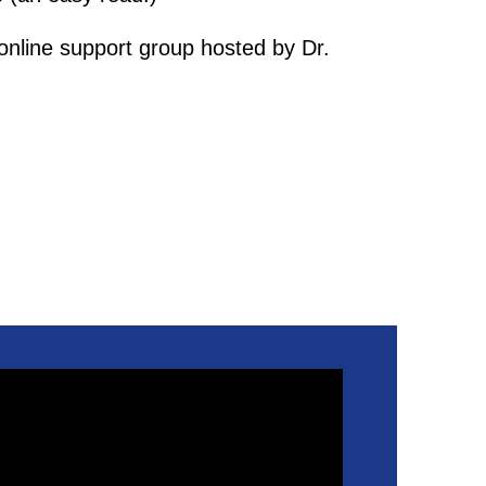
online support group hosted by Dr.