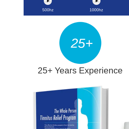
500hz
1000hz
25+ Years Experience