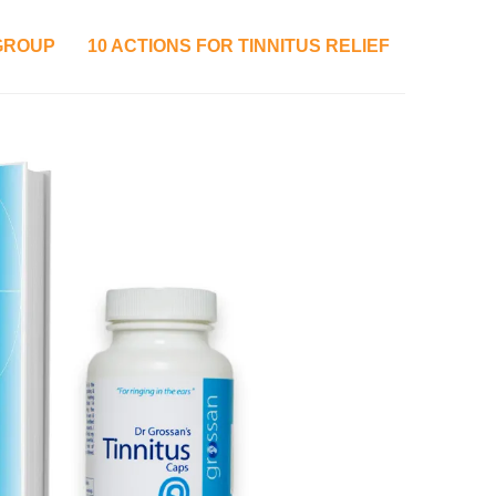
 GROUP
10 ACTIONS FOR TINNITUS RELIEF