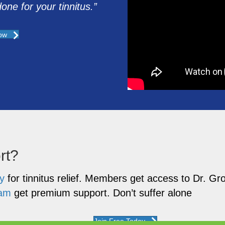
ne for your tinnitus.”
ow
rt?
y
for tinnitus relief. Members get access to Dr. 
ram
get premium support. Don’t suffer alone
Join Free Today