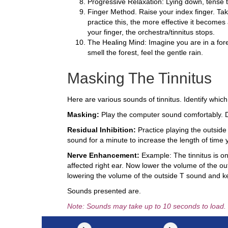
Progressive Relaxation: Lying down, tense t
Finger Method. Raise your index finger. Tak
practice this, the more effective it becomes
your finger, the orchestra/tinnitus stops.
The Healing Mind: Imagine you are in a fores
smell the forest, feel the gentle rain.
Masking The Tinnitus
Here are various sounds of tinnitus. Identify which 
Masking:
Play the computer sound comfortably. Do
Residual Inhibition:
Practice playing the outside 
sound for a minute to increase the length of time y
Nerve Enhancement:
Example: The tinnitus is onl
affected right ear. Now lower the volume of the out
lowering the volume of the outside T sound and ke
Sounds presented are.
Note: Sounds may take up to 10 seconds to load.