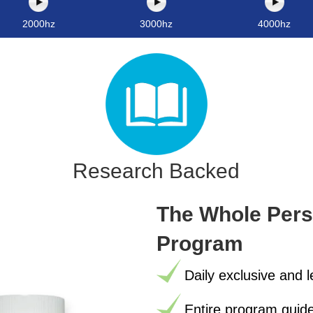
2000hz
3000hz
4000hz
Research Backed
The Whole Perso
Program
Daily exclusive and 
Entire program guide