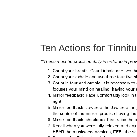
Ten Actions for Tinnitu
**These must be practiced daily in order to improve
Count your breath. Count inhale one two thr
Count your exhale one two three four five si
Count in four and out six. It is necessary t
focuses your mind on healing; having your e
Mirror feedback: Face Comfortably look in th
right
Mirror feedback: Jaw See the Jaw. See the ja
the center of the mirror; practice having th
Mirror feedback: shoulders. First raise the 
Recall when you were fully relaxed and enj
HEAR the music/ocean/voices, FEEL the san