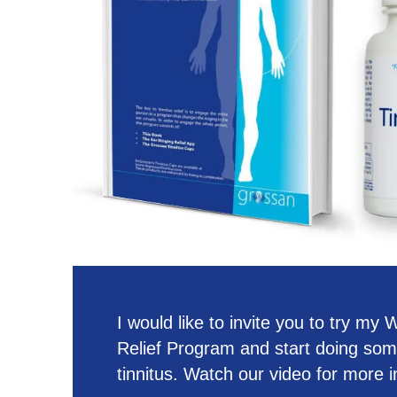
I would like to invite you to try my
Relief Program and start doing som
tinnitus. Watch our video for more i