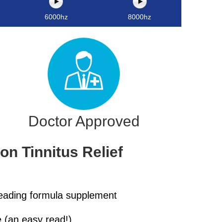
6000hz
8000hz
Doctor Approved
n Tinnitus Relief
leading formula supplement
 (an easy read!)