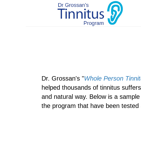
Dr. Grossan's "
Whole Person Tinnit
helped thousands of tinnitus suffers f
and natural way. Below is a sample 
the program that have been tested