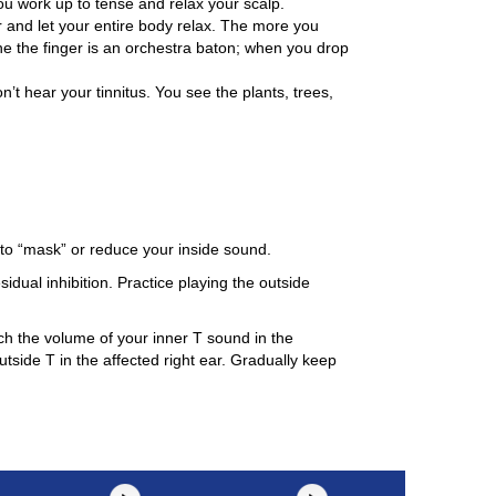
ou work up to tense and relax your scalp.
r and let your entire body relax. The more you
ine the finger is an orchestra baton; when you drop
n’t hear your tinnitus. You see the plants, trees,
to “mask” or reduce your inside sound.
idual inhibition. Practice playing the outside
tch the volume of your inner T sound in the
utside T in the affected right ear. Gradually keep