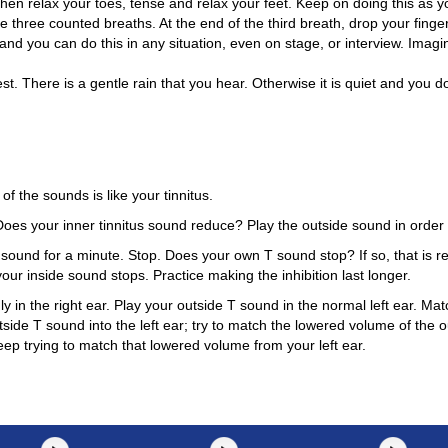
hen relax your toes, tense and relax your feet. Keep on doing this as y
e three counted breaths. At the end of the third breath, drop your finge
 and you can do this in any situation, even on stage, or interview. Imag
t. There is a gentle rain that you hear. Otherwise it is quiet and you do
of the sounds is like your tinnitus.
es your inner tinnitus sound reduce? Play the outside sound in order 
sound for a minute. Stop. Does your own T sound stop? If so, that is res
our inside sound stops. Practice making the inhibition last longer.
y in the right ear. Play your outside T sound in the normal left ear. Ma
side T sound into the left ear; try to match the lowered volume of the o
ep trying to match that lowered volume from your left ear.