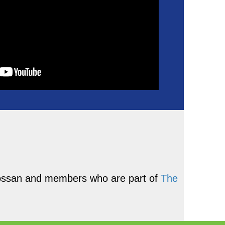
Grossan and members who are part of
The