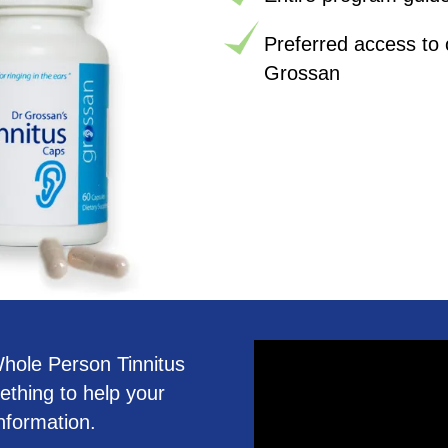
Preferred access to 
Grossan
 Whole Person Tinnitus
ething to help your
nformation.