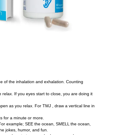
me of the inhalation and exhalation. Counting
elax. If you eyes start to close, you are doing it
pen as you relax. For TMJ , draw a vertical line in
is for a minute or more.
r. For example; SEE the ocean, SMELL the ocean,
he jokes, humor, and fun.